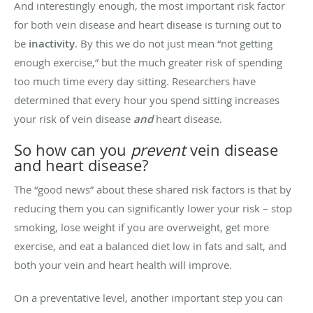
And interestingly enough, the most important risk factor
for both vein disease and heart disease is turning out to
be
inactivity
. By this we do not just mean “not getting
enough exercise,” but the much greater risk of spending
too much time every day sitting. Researchers have
determined that every hour you spend sitting increases
your risk of vein disease
and
heart disease.
So how can you
prevent
vein disease
and heart disease?
The “good news” about these shared risk factors is that by
reducing them you can significantly lower your risk – stop
smoking, lose weight if you are overweight, get more
exercise, and eat a balanced diet low in fats and salt, and
both your vein and heart health will improve.
On a preventative level, another important step you can