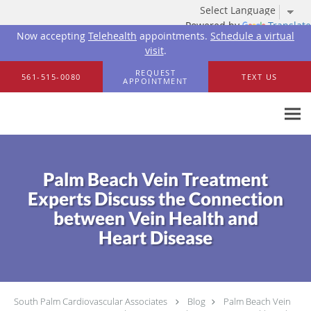
Powered by
Translate
Now accepting
Telehealth
appointments.
Schedule a virtual
visit
.
Skip to main content
REQUEST
561-515-0080
TEXT US
APPOINTMENT
Palm Beach Vein Treatment
Experts Discuss the Connection
between Vein Health and
Heart Disease
South Palm Cardiovascular Associates
Blog
Palm Beach Vein