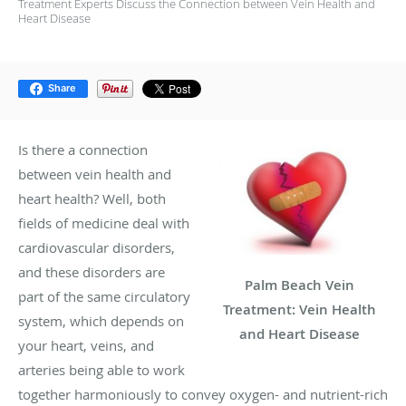
Treatment Experts Discuss the Connection between Vein Health and
Heart Disease
Share
Is there a connection
between vein health and
heart health? Well, both
fields of medicine deal with
cardiovascular disorders,
and these disorders are
Palm Beach Vein
part of the same circulatory
Treatment: Vein Health
system, which depends on
and Heart Disease
your heart, veins, and
arteries being able to work
together harmoniously to convey oxygen- and nutrient-rich