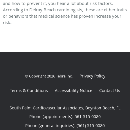
and how to prevent it, you hear a lot about risk factors.
According to Delray Beach cardiologists, these are either traits
or behaviors that medical science has proven increase your
risk...
Privacy Policy
© Copyright 2026
Tebra Inc
.
Terms & Conditions
Accessibility Notice
Contact Us
South Palm Cardiovascular Associates, Boynton Beach, FL
Phone (appointments):
561-515-0080
Phone (general inquiries): (561) 515-0080