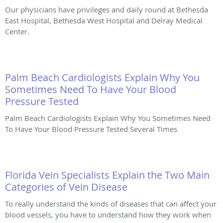
Our physicians have privileges and daily round at Bethesda
East Hospital, Bethesda West Hospital and Delray Medical
Center.
Palm Beach Cardiologists Explain Why You
Sometimes Need To Have Your Blood
Pressure Tested
Palm Beach Cardiologists Explain Why You Sometimes Need
To Have Your Blood Pressure Tested Several Times
Florida Vein Specialists Explain the Two Main
Categories of Vein Disease
To really understand the kinds of diseases that can affect your
blood vessels, you have to understand how they work when