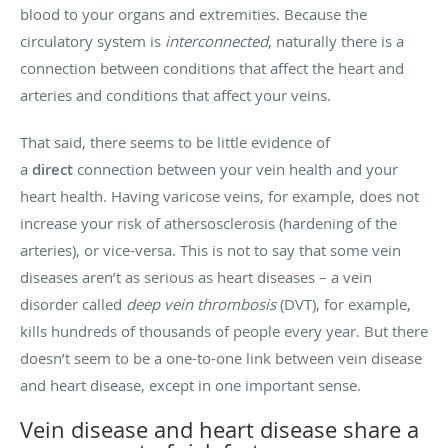
blood to your organs and extremities. Because the
circulatory system is
interconnected
, naturally there is a
connection between conditions that affect the heart and
arteries and conditions that affect your veins.
That said, there seems to be little evidence of
a
direct
connection between your vein health and your
heart health. Having varicose veins, for example, does not
increase your risk of athersosclerosis (hardening of the
arteries), or vice-versa. This is not to say that some vein
diseases aren’t as serious as heart diseases – a vein
disorder called
deep vein thrombosis
(DVT), for example,
kills hundreds of thousands of people every year. But there
doesn’t seem to be a one-to-one link between vein disease
and heart disease, except in one important sense.
Vein disease and heart disease share a