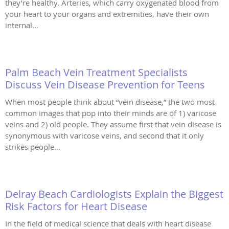
they’re healthy. Arteries, which carry oxygenated blood from
your heart to your organs and extremities, have their own
internal...
Palm Beach Vein Treatment Specialists
Discuss Vein Disease Prevention for Teens
When most people think about “vein disease,” the two most
common images that pop into their minds are of 1) varicose
veins and 2) old people. They assume first that vein disease is
synonymous with varicose veins, and second that it only
strikes people...
Delray Beach Cardiologists Explain the Biggest
Risk Factors for Heart Disease
In the field of medical science that deals with heart disease