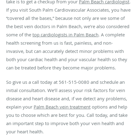
take is to get a checkup from your
Palm Beach cardiologist
.
If you visit South Palm Cardiovascular Associates, you have
“covered all the bases,” because not only are we some of
the best vein doctors in Palm Beach, we’re also considered
some of the
top cardiologists in Palm Beach
. A complete
health screening from us is fast, painless, and non-
invasive, but can accurately detect minor problems with
both your cardiac health and your vascular health so they
can be treated before they become major problems.
So give us a call today at 561-515-0080 and schedule an
initial consultation. We’ll assess your risk factors for vein
disease and heart disease and, if we detect any problems,
explain your
Palm Beach vein treatment
options and help
you to choose which are best for you. Call today, and take
an important step to improve both your vein health and
your heart health.