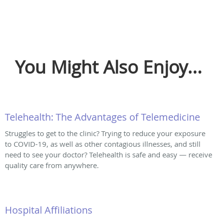
You Might Also Enjoy...
Telehealth: The Advantages of Telemedicine
Struggles to get to the clinic? Trying to reduce your exposure
to COVID-19, as well as other contagious illnesses, and still
need to see your doctor? Telehealth is safe and easy — receive
quality care from anywhere.
Hospital Affiliations