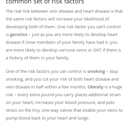
common set of risk factors
The real link between vein disease and heart disease is that
the same risk factors will increase your likelihood of
developing both of them. One risk factor you can’t control
is
genetics
– just as you are more likely to develop heart
disease if close members of your family have had it, you
are more likely to develop varicose veins or DVT if there is
a history of them in your family.
One of the risk factors you can control is
smoking
– stop
smoking, and you cut your risk of both heart disease and
vein disease in half within a few months.
Obesity
is a huge
risk – every extra pound you carry places additional strain
on your heart, increases your blood pressure, and puts
stress on the tiny, one-way valves that enable your veins to
pump blood back to your heart and lungs.