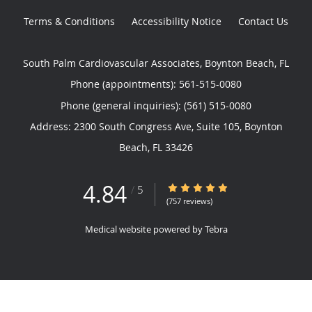
Terms & Conditions
Accessibility Notice
Contact Us
South Palm Cardiovascular Associates, Boynton Beach, FL
Phone (appointments):
561-515-0080
Phone (general inquiries): (561) 515-0080
Address:
2300 South Congress Ave, Suite 105,
Boynton
Beach
,
FL
33426
4.84
4.84/5 Star Rating
/
5
(757 reviews)
Medical website powered by
Tebra