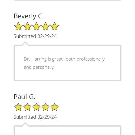
Beverly C.
5/5 Star Rating
Submitted 02/29/24
Dr. Harring is great--both professionally
and personally.
Paul G.
5/5 Star Rating
Submitted 02/29/24