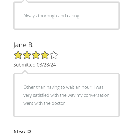
Always thorough and caring.
Jane B.
4/5 Star Rating
Submitted 03/28/24
Other than having to wait an hour, I was
very satisfied with the way my conversation
went with the doctor
Ney B.