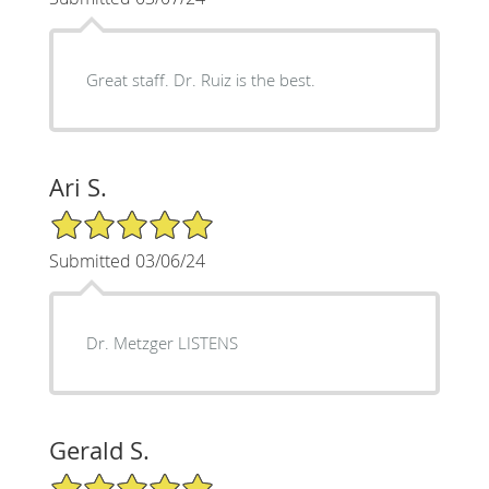
Great staff. Dr. Ruiz is the best.
Ari S.
5/5 Star Rating
Submitted 03/06/24
Dr. Metzger LISTENS
Gerald S.
5/5 Star Rating