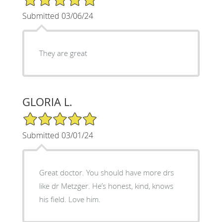
Submitted 03/06/24
They are great
GLORIA L.
5/5 Star Rating
Submitted 03/01/24
Great doctor. You should have more drs
like dr Metzger. He’s honest, kind, knows
his field. Love him.