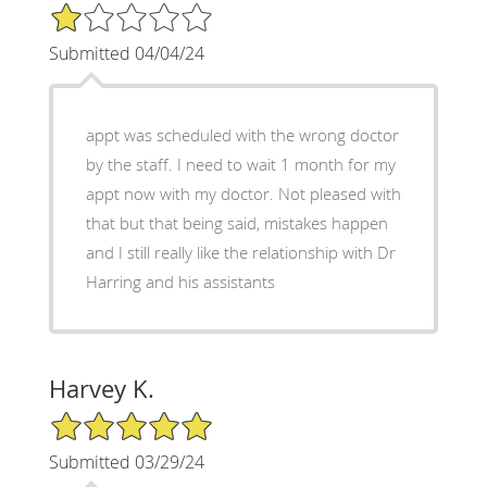
1/5 Star Rating
Submitted 04/04/24
appt was scheduled with the wrong doctor
by the staff. I need to wait 1 month for my
appt now with my doctor. Not pleased with
that but that being said, mistakes happen
and I still really like the relationship with Dr
Harring and his assistants
Harvey K.
5/5 Star Rating
Submitted 03/29/24