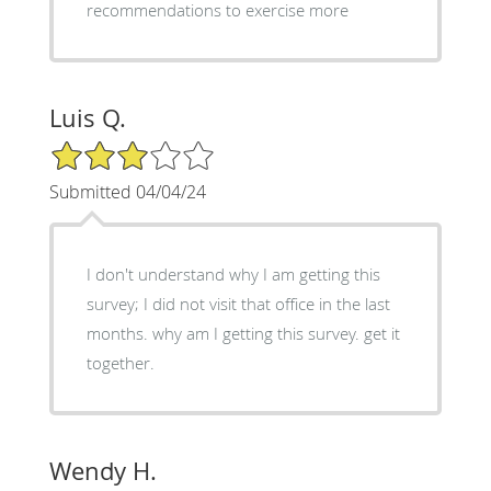
recommendations to exercise more
Luis Q.
3/5 Star Rating
Submitted 04/04/24
I don't understand why I am getting this
survey; I did not visit that office in the last
months. why am I getting this survey. get it
together.
Wendy H.