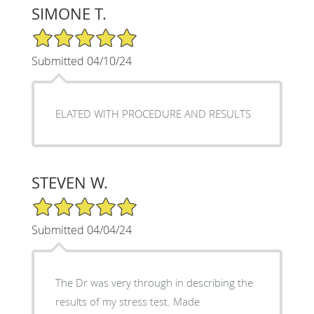
SIMONE T.
5/5 Star Rating
Submitted 04/10/24
ELATED WITH PROCEDURE AND RESULTS
STEVEN W.
5/5 Star Rating
Submitted 04/04/24
The Dr was very through in describing the
results of my stress test. Made