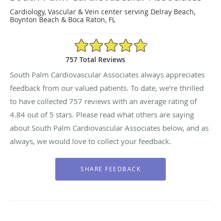
Cardiology, Vascular & Vein center serving Delray Beach,
Boynton Beach & Boca Raton, FL
4.84/5 Star Rating
757 Total Reviews
South Palm Cardiovascular Associates always appreciates
feedback from our valued patients. To date, we’re thrilled
to have collected
757
reviews with an average rating of
4.84
out of 5 stars. Please read what others are saying
about South Palm Cardiovascular Associates below, and as
always, we would love to collect your feedback.