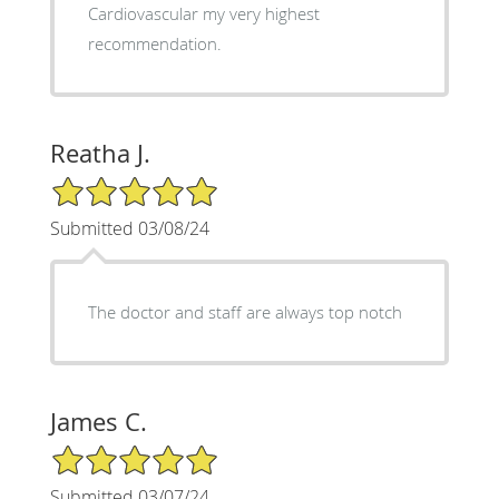
Cardiovascular my very highest
recommendation.
Reatha J.
5/5 Star Rating
Submitted 03/08/24
The doctor and staff are always top notch
James C.
5/5 Star Rating
Submitted 03/07/24