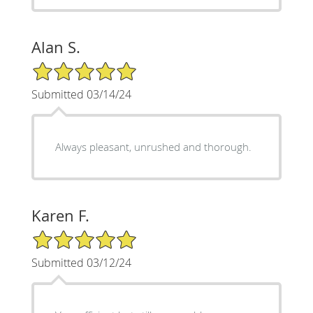
Alan S.
5/5 Star Rating
Submitted 03/14/24
Always pleasant, unrushed and thorough.
Karen F.
5/5 Star Rating
Submitted 03/12/24