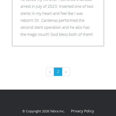
arrest in July of 2023. Inserted one of two
stents in my heart and feel like I was
reborn! Dr. Cardenas performed the
second stent operation and he also has
the magic touch! God bless both of them!
‹
2
›
Privacy Policy
© Copyright 2026
Tebra Inc
.