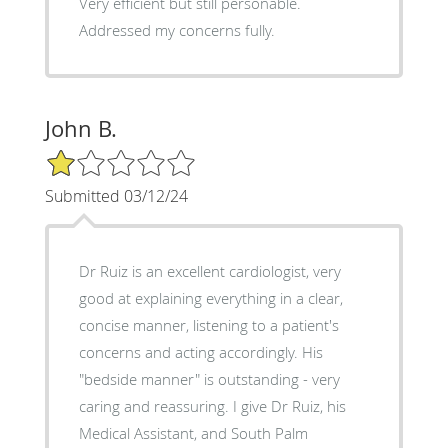
Very efficient but still personable.
Addressed my concerns fully.
John B.
1/5 Star Rating
Submitted 03/12/24
Dr Ruiz is an excellent cardiologist, very
good at explaining everything in a clear,
concise manner, listening to a patient's
concerns and acting accordingly. His
"bedside manner" is outstanding - very
caring and reassuring. I give Dr Ruiz, his
Medical Assistant, and South Palm