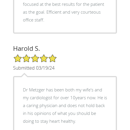
focused at the best results for the patient
as the goal. Efficient and very courteous
office staff.
Harold S.
5/5 Star Rating
Submitted 03/19/24
Dr Metzger has been both my wife's and
my cardiologist for over 10years now. He is
a caring physician and does not hold back
in his opinions of what you should be
doing to stay heart healthy.