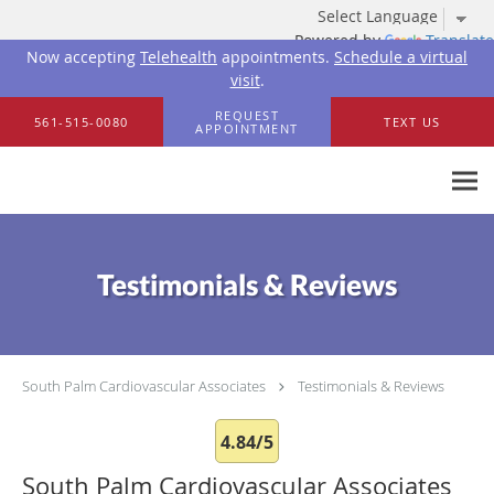
Powered by
Translate
Now accepting
Telehealth
appointments.
Schedule a virtual
visit
.
Skip to main content
REQUEST
561-515-0080
TEXT US
APPOINTMENT
Testimonials & Reviews
South Palm Cardiovascular Associates
Testimonials & Reviews
4.84/5
South Palm Cardiovascular Associates