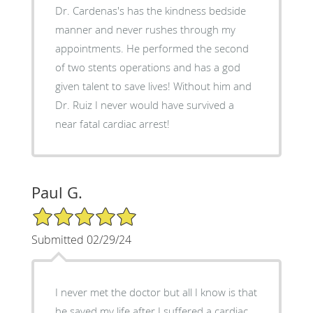
Dr. Cardenas's has the kindness bedside
manner and never rushes through my
appointments. He performed the second
of two stents operations and has a god
given talent to save lives! Without him and
Dr. Ruiz I never would have survived a
near fatal cardiac arrest!
Paul G.
5/5 Star Rating
Submitted 02/29/24
I never met the doctor but all I know is that
he saved my life after I suffered a cardiac