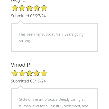
5/5 Star Rating
Submitted 03/27/24
Has been my support for 7 years going
strong
Vinod P.
5/5 Star Rating
Submitted 03/19/24
Stste of the art practice Deeply caring at
human level for all. Skillful , observant, and